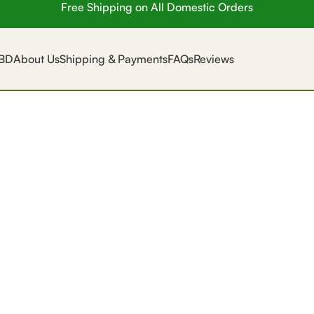
Free Shipping on All Domestic Orders
BD
About Us
Shipping & Payments
FAQs
Reviews