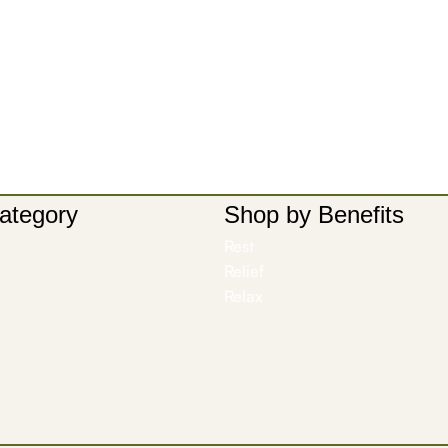
ategory
Shop by Benefits
Rest
Relief
Relax