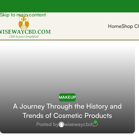
Skip to navigation
Skip to main content
Home
Shop C
MAKEUP
A Journey Through the History and
Trends of Cosmetic Products
0
Posted by
wisewaycbd