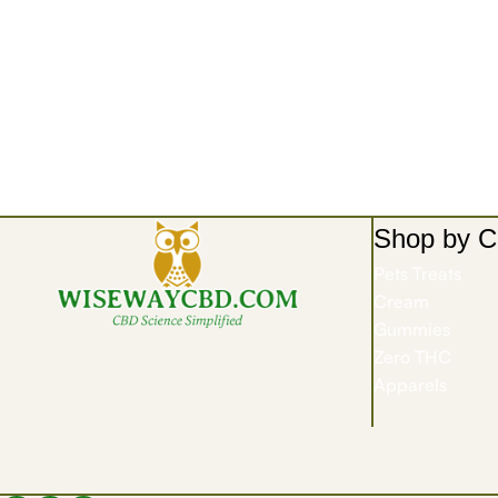
Shop by C
Pets Treats
Cream
Gummies
Zero THC
Apparels