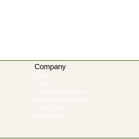
Company
About
Contact
Certificates of Analysis
Shipping and Payments
Privacy Policy
Return Policy