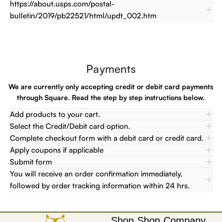
https://about.usps.com/postal-
bulletin/2019/pb22521/html/updt_002.htm
Payments
We are currently only accepting credit or debit card payments
through Square. Read the step by step instructions below.
Add products to your cart.
Select the Credit/Debit card option.
Complete checkout form with a debit card or credit card.
Apply coupons if applicable
Submit form
You will receive an order confirmation immediately,
followed by order tracking information within 24 hrs.
Shop
Shop
Company