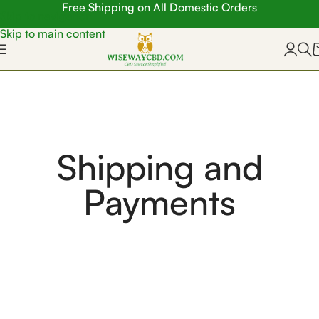
Free Shipping on All Domestic Orders
Skip to navigation
Skip to main content
Shipping and
Payments