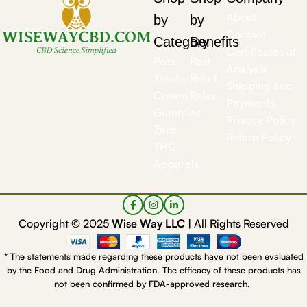
About
by
by
Contact
Category
Benefits
Certificates of
Pets
Rest
Analysis
Treats
Relief
Shipping and
Cream
Relax
Payments
Gummies
Privacy Policy
Zero
Return Policy
THC
Apparels
Copyright © 2025
Wise Way LLC |
All Rights Reserved
* The statements made regarding these products have not been evaluated
by the Food and Drug Administration. The efficacy of these products has
not been confirmed by FDA-approved research.