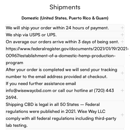
Shipments
Domestic (United States, Puerto Rico & Guam)
We will ship your order within 24 hours of payment.
We ship via USPS or UPS.
On average our orders arrive within 3 days of being sent.
https://www.federalregister.gov/documents/2021/01/19/2021-
00967/establishment-of-a-domestic-hemp-production-
program
After your order is completed we will send your tracking
number to the email address provided at checkout.
If you need further assistance email
info@wisewaycbd.com or call our hotline at (720) 443
2694.
Shipping CBD is legal in all 50 States – Federal
regulations were published in 2021. Wise Way LLC
comply with all federal regulations including third-party
lab testing.