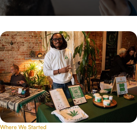
Where We Started