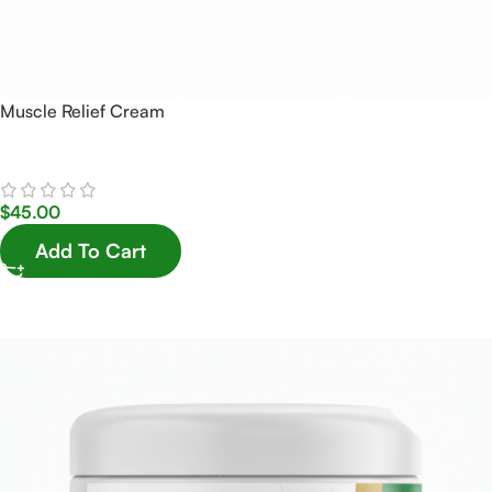
Muscle Relief Cream
$
45.00
Add To Cart