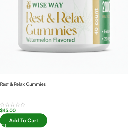
Rest & Relax Gummies
$
45.00
Add To Cart