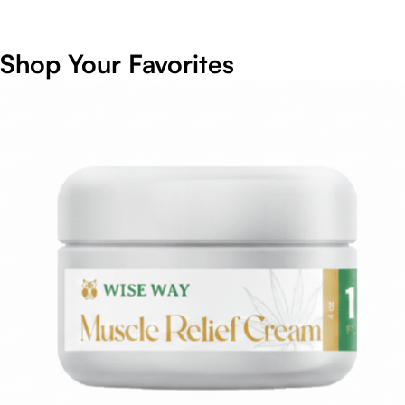
Shop Your Favorites