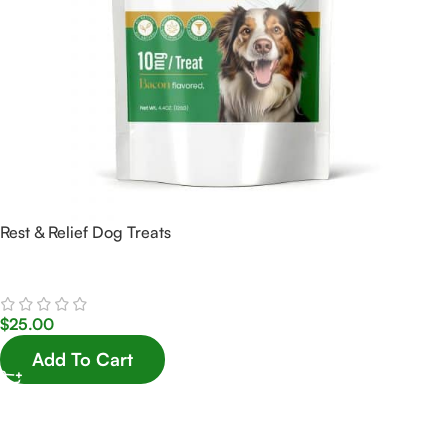
Rest & Relief Dog Treats
$
25.00
Add To Cart