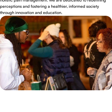
perceptions and fostering a healthier, informed society
through innovation and education.