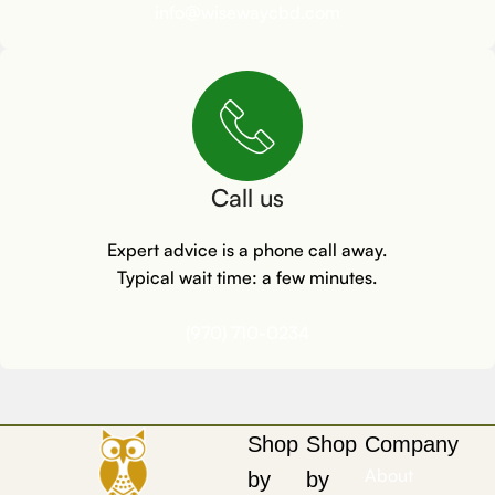
info@wisewaycbd.com
Call us
Expert advice is a phone call away.
Typical wait time: a few minutes.
(970) 710-0234
Shop
Shop
Company
About
by
by