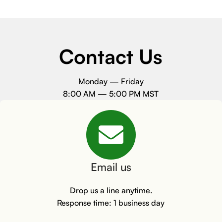
Contact Us
Monday — Friday
8:00 AM — 5:00 PM MST
Email us
Drop us a line anytime.
Response time: 1 business day