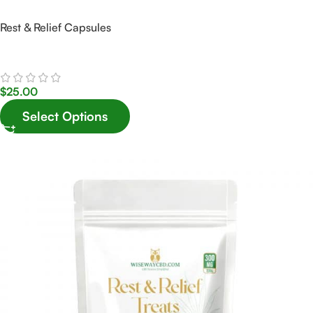
Rest & Relief Capsules
$
25.00
Select Options