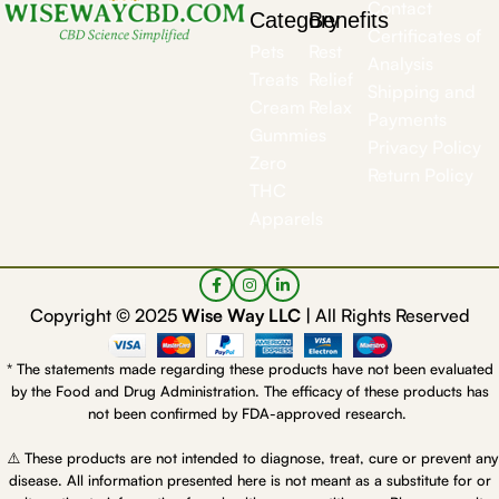
Contact
Category
Benefits
Certificates of
Pets
Rest
Analysis
Treats
Relief
Shipping and
Cream
Relax
Payments
Gummies
Privacy Policy
Zero
Return Policy
THC
Apparels
Copyright © 2025
Wise Way LLC |
All Rights Reserved
* The statements made regarding these products have not been evaluated
by the Food and Drug Administration. The efficacy of these products has
not been confirmed by FDA-approved research.
⚠️ These products are not intended to diagnose, treat, cure or prevent any
disease. All information presented here is not meant as a substitute for or