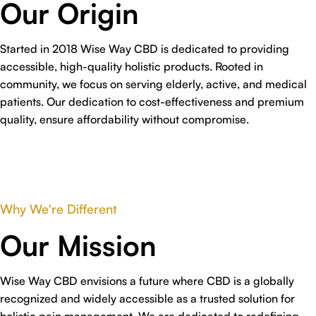
Our Origin
Started in 2018 Wise Way CBD is dedicated to providing
accessible, high-quality holistic products. Rooted in
community, we focus on serving elderly, active, and medical
patients. Our dedication to cost-effectiveness and premium
quality, ensure affordability without compromise.
Why We're Different
Our Mission
Wise Way CBD envisions a future where CBD is a globally
recognized and widely accessible as a trusted solution for
holistic pain management. We are dedicated to redefining