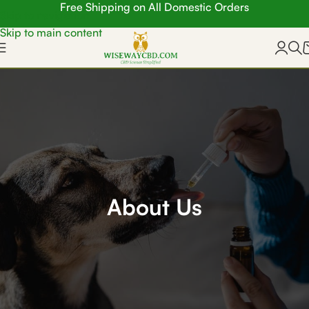
Free Shipping on All Domestic Orders
Skip to navigation
Skip to main content
About Us