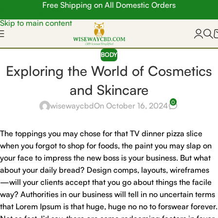
Free Shipping on All Domestic Orders
Skip to navigation
Skip to main content
BODY
Exploring the World of Cosmetics
and Skincare
0
wisewaycbd
On October 16, 2024
The toppings you may chose for that TV dinner pizza slice
when you forgot to shop for foods, the paint you may slap on
your face to impress the new boss is your business. But what
about your daily bread? Design comps, layouts, wireframes
—will your clients accept that you go about things the facile
way? Authorities in our business will tell in no uncertain terms
that Lorem Ipsum is that huge, huge no no to forswear forever.