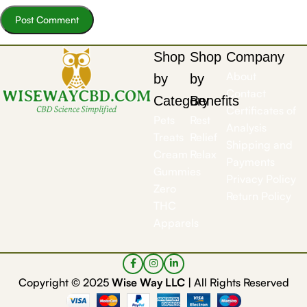
Shop
Shop
Company
About
by
by
Contact
Category
Benefits
Certificates of
Pets
Rest
Analysis
Treats
Relief
Shipping and
Cream
Relax
Payments
Gummies
Privacy Policy
Zero
Return Policy
THC
Apparels
Copyright © 2025
Wise Way LLC |
All Rights Reserved