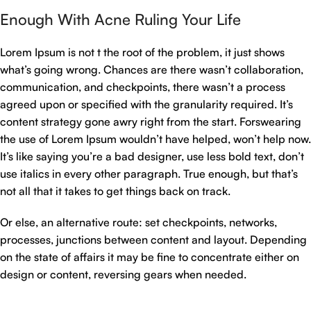
Enough With Acne Ruling Your Life
Lorem Ipsum is not t the root of the problem, it just shows
what’s going wrong. Chances are there wasn’t collaboration,
communication, and checkpoints, there wasn’t a process
agreed upon or specified with the granularity required. It’s
content strategy gone awry right from the start. Forswearing
the use of Lorem Ipsum wouldn’t have helped, won’t help now.
It’s like saying you’re a bad designer, use less bold text, don’t
use italics in every other paragraph. True enough, but that’s
not all that it takes to get things back on track.
Or else, an alternative route: set checkpoints, networks,
processes, junctions between content and layout. Depending
on the state of affairs it may be fine to concentrate either on
design or content, reversing gears when needed.