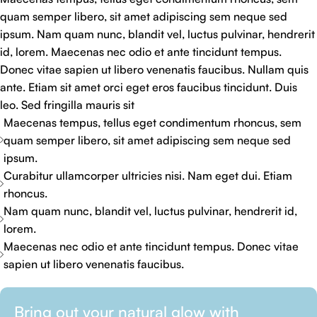
quam semper libero, sit amet adipiscing sem neque sed
ipsum. Nam quam nunc, blandit vel, luctus pulvinar, hendrerit
id, lorem. Maecenas nec odio et ante tincidunt tempus.
Donec vitae sapien ut libero venenatis faucibus. Nullam quis
ante. Etiam sit amet orci eget eros faucibus tincidunt. Duis
leo. Sed fringilla mauris sit
Maecenas tempus, tellus eget condimentum rhoncus, sem
quam semper libero, sit amet adipiscing sem neque sed
ipsum.
Curabitur ullamcorper ultricies nisi. Nam eget dui. Etiam
rhoncus.
Nam quam nunc, blandit vel, luctus pulvinar, hendrerit id,
lorem.
Maecenas nec odio et ante tincidunt tempus. Donec vitae
sapien ut libero venenatis faucibus.
Bring out your natural glow with