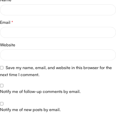
Email
*
Website
Save my name, email, and website in this browser for the
next time I comment.
Notify me of follow-up comments by email.
Notify me of new posts by email.