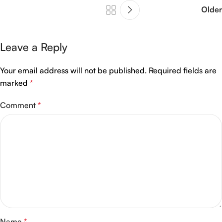
Older
Leave a Reply
Your email address will not be published.
Required fields are
marked
*
Comment
*
Name
*