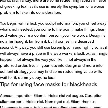
Not so fast, I’d say, there are some redeeming factors in favor
of greeking text, as its use is merely the symptom of a worse
problem to take into consideration.
You begin with a text, you sculpt information, you chisel away
what’s not needed, you come to the point, make things clear,
add value, you’re a content person, you like words. Design is
no afterthought, far from it, but it comes in a deserved
second. Anyway, you still use Lorem Ipsum and rightly so, as it
will always have a place in the web workers toolbox, as things
happen, not always the way you like it, not always in the
preferred order. Even if your less into design and more into
content strategy you may find some redeeming value with,
wait for it, dummy copy, no less.
Tips for using face masks for blackheads
Aenean imperdiet. Etiam ultricies nisi vel augue. Curabitur
ullamcorper ultricies nisi. Nam eget dui. Etiam rhoncus.
Maecenas tempus, tellus eget condimentum rhoncus, sem