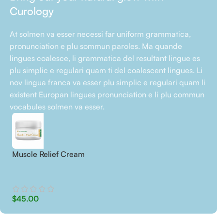
Curology
At solmen va esser necessi far uniform grammatica,
pronunciation e plu sommun paroles. Ma quande
lingues coalesce, li grammatica del resultant lingue es
plu simplic e regulari quam ti del coalescent lingues. Li
nov lingua franca va esser plu simplic e regulari quam li
existent Europan lingues pronunciation e li plu commun
vocabules solmen va esser.
Muscle Relief Cream
$
45.00