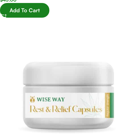
Add To Cart