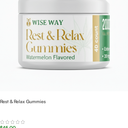
Rest & Relax Gummies
$
45.00