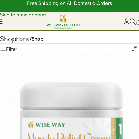
Free Shipping on All Domestic Orders
Skip to navigation
Skip to main content
Shop
Home
/
Shop
Filter