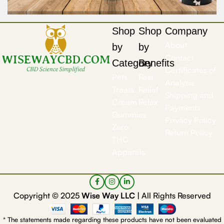
Shop
Shop
Company
About
by
by
Contact
Category
Benefits
Certificates of
Pets
Rest
Analysis
Treats
Relief
Shipping and
Cream
Relax
Payments
Gummies
Privacy Policy
Zero
Return Policy
THC
Apparels
Copyright © 2025
Wise Way LLC |
All Rights Reserved
* The statements made regarding these products have not been evaluated