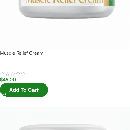
Muscle Relief Cream
$
45.00
Add To Cart