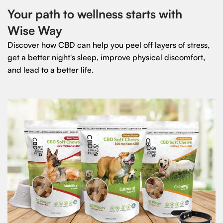
Your path to wellness starts with
Wise Way
Discover how CBD can help you peel off layers of stress,
get a better night's sleep, improve physical discomfort,
and lead to a better life.