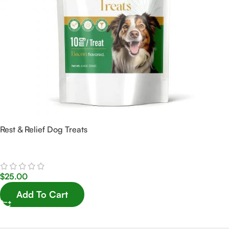
Rest & Relief Dog Treats
$
25.00
Add To Cart