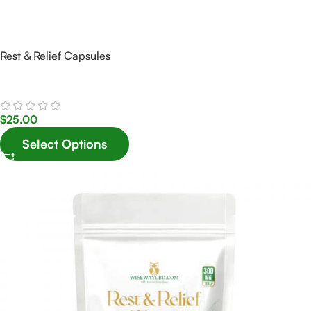
Rest & Relief Capsules
$
25.00
Select Options