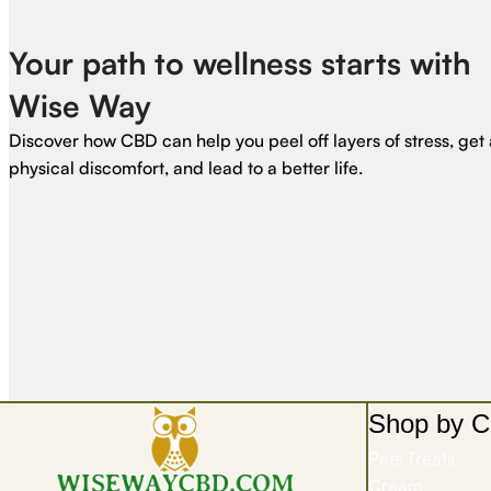
Your path to wellness starts with
Wise Way
Discover how CBD can help you peel off layers of stress, get 
physical discomfort, and lead to a better life.
Shop by C
Pets Treats
Cream