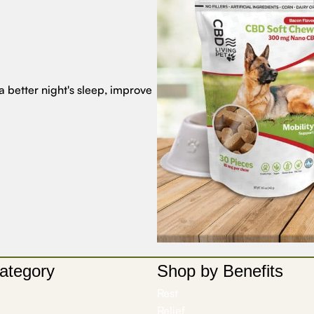
a better night's sleep, improve
ategory
Shop by Benefits
Rest
Relief