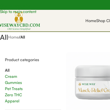
Skip to navigation
Skip to main content
Home
Shop C
All
Home
/
All
Product categories
All
Cream
Gummies
Pet Treats
Zero THC
Apparel