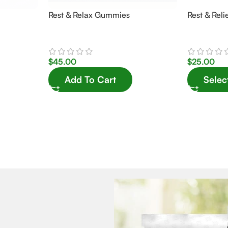
Rest & Relax Gummies
Rest & Reli
$
45.00
$
25.00
Add To Cart
Selec