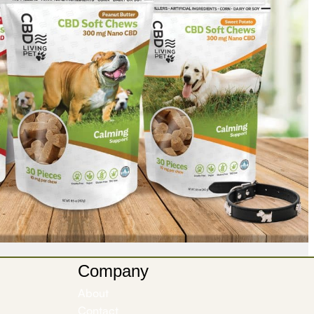
Company
About
Contact