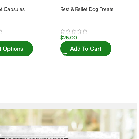
ef Capsules
Rest & Relief Dog Treats
$
25.00
t Options
Add To Cart