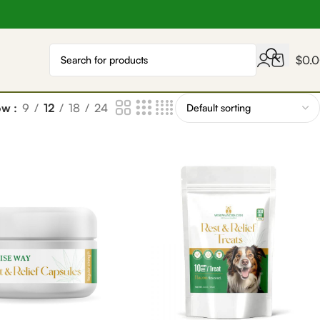
$
0.
ow
9
12
18
24