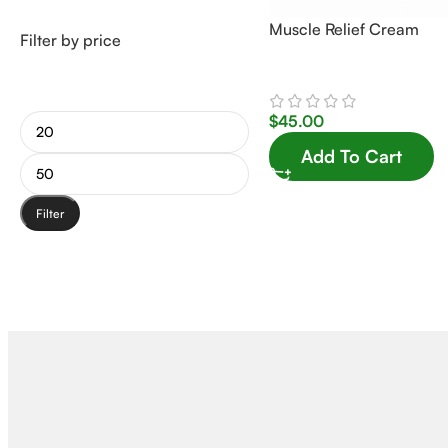
Muscle Relief Cream
Filter by price
$
45.00
Add To Cart
Filter