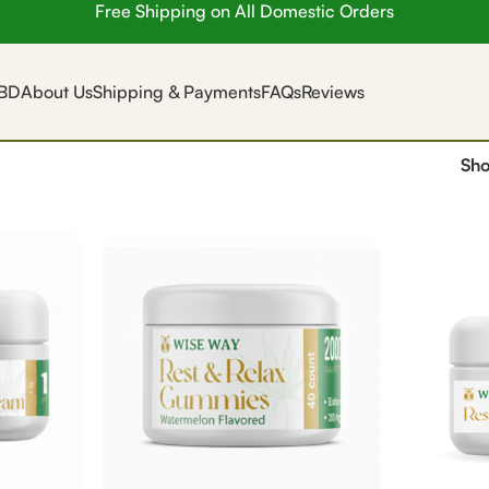
Free Shipping on All Domestic Orders
BD
About Us
Shipping & Payments
FAQs
Reviews
Sh