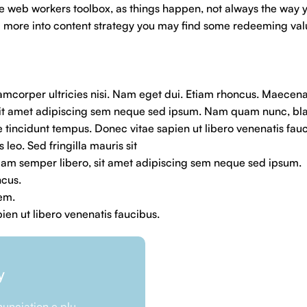
he web workers toolbox, as things happen, not always the way yo
and more into content strategy you may find some redeeming val
llamcorper ultricies nisi. Nam eget dui. Etiam rhoncus. Maecen
it amet adipiscing sem neque sed ipsum. Nam quam nunc, blan
e tincidunt tempus. Donec vitae sapien ut libero venenatis fau
 leo. Sed fringilla mauris sit
m semper libero, sit amet adipiscing sem neque sed ipsum.
ncus.
rem.
en ut libero venenatis faucibus.
y
unciation e plu