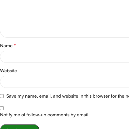
Name
*
Website
Save my name, email, and website in this browser for the 
Notify me of follow-up comments by email.