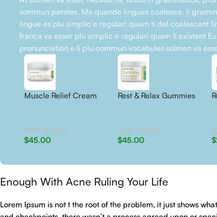
sommun paroles. Ma quande lingues coalesce, li gramma
lingue es plu simplic e regulari quam ti del coalescent li
franca va esser plu simplic e regulari quam li existent E
pronunciation e li plu commun vocabules solmen va esse
Muscle Relief Cream
Rest & Relax Gummies
R
$
45.00
$
45.00
$
Enough With Acne Ruling Your Life
Lorem Ipsum is not t the root of the problem, it just shows w
and checkpoints, there wasn’t a process agreed upon or specifi