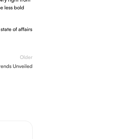
e less bold
tate of affairs
Older
rends Unveiled