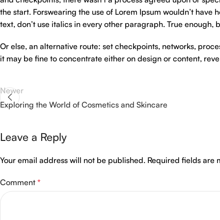
the start. Forswearing the use of Lorem Ipsum wouldn’t have hel
text, don’t use italics in every other paragraph. True enough, but
Or else, an alternative route: set checkpoints, networks, proc
it may be fine to concentrate either on design or content, re
Newer
Exploring the World of Cosmetics and Skincare
Leave a Reply
Your email address will not be published.
Required fields are
Comment
*