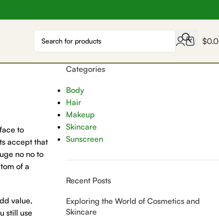
$
0.
Categories
Body
Hair
Makeup
Skincare
face to
Sunscreen
ts accept that
huge no no to
ptom of a
Recent Posts
add value,
Exploring the World of Cosmetics and
Skincare
 still use