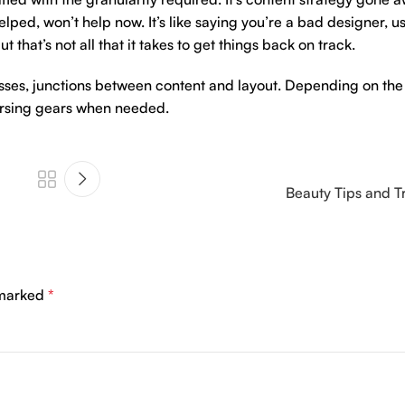
ped, won’t help now. It’s like saying you’re a bad designer, us
 that’s not all that it takes to get things back on track.
esses, junctions between content and layout. Depending on the s
versing gears when needed.
Beauty Tips and T
 marked
*