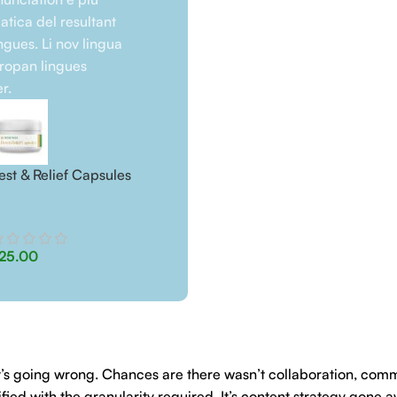
tica del resultant
ngues. Li nov lingua
uropan lingues
r.
est & Relief Capsules
Rest & Relief Dog Treats
25.00
$
25.00
hat’s going wrong. Chances are there wasn’t collaboration, com
ed with the granularity required. It’s content strategy gone a