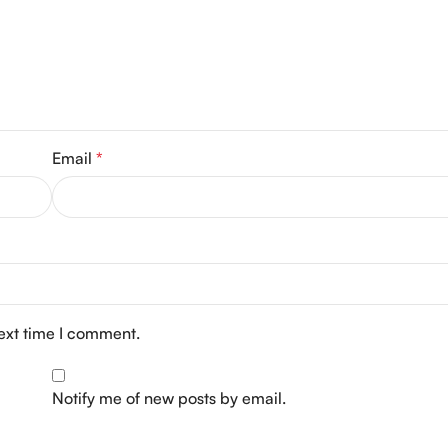
Email
*
next time I comment.
Notify me of new posts by email.