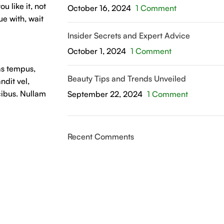
u like it, not
October 16, 2024
1 Comment
ue with, wait
Insider Secrets and Expert Advice
October 1, 2024
1 Comment
as tempus,
Beauty Tips and Trends Unveiled
dit vel,
cibus. Nullam
September 22, 2024
1 Comment
Recent Comments