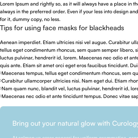
Lorem Ipsum and rightly so, as it will always have a place in t
always in the preferred order. Even if your less into design 
for it, dummy copy, no less.
Tips for using face masks for blackheads
Aenean imperdiet. Etiam ultricies nisi vel augue. Curabitur u
tellus eget condimentum rhoncus, sem quam semper libero, s
luctus pulvinar, hendrerit id, lorem. Maecenas nec odio et ant
quis ante. Etiam sit amet orci eget eros faucibus tincidunt. Duis
Maecenas tempus, tellus eget condimentum rhoncus, sem qua
Curabitur ullamcorper ultricies nisi. Nam eget dui. Etiam rho
Nam quam nunc, blandit vel, luctus pulvinar, hendrerit id, lo
Maecenas nec odio et ante tincidunt tempus. Donec vitae sapi
Bring out your natural glow with Curolog
At solmen va esser necessi far uniform grammatica, pron