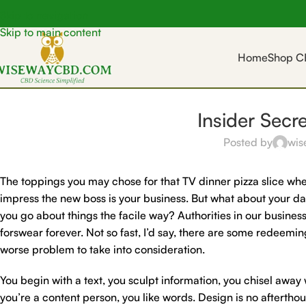
Skip to navigation
Skip to main content
Home
Shop C
Insider Secr
Posted by
wis
The toppings you may chose for that TV dinner pizza slice when
impress the new boss is your business. But what about your d
you go about things the facile way? Authorities in our business
forswear forever. Not so fast, I’d say, there are some redeeming
worse problem to take into consideration.
You begin with a text, you sculpt information, you chisel away
you’re a content person, you like words. Design is no afterthou