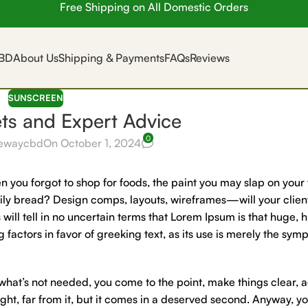
Free Shipping on All Domestic Orders
BD
About Us
Shipping & Payments
FAQs
Reviews
SUNSCREEN
ets and Expert Advice
0
ewaycbd
On October 1, 2024
 you forgot to shop for foods, the paint you may slap on your 
aily bread? Design comps, layouts, wireframes—will your clien
 will tell in no uncertain terms that Lorem Ipsum is that huge, 
 factors in favor of greeking text, as its use is merely the sym
 what’s not needed, you come to the point, make things clear, 
ght, far from it, but it comes in a deserved second. Anyway, you