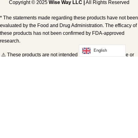
Copyright © 2025
Wise Way LLC |
All Rights Reserved
* The statements made regarding these products have not been
evaluated by the Food and Drug Administration. The efficacy of
these products has not been confirmed by FDA-approved
research.
English
⚠️ These products are not intended to diagnose, treat, cure or
prevent any disease. All information presented here is not
meant as a substitute for or alternative to information from
health care practitioners. Please consult your health care
professional about potential interactions or other possible
complications before using any product. The Federal Food,
Drug and Cosmetic Act requires this notice.
Shop
Wishlist
Cart