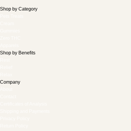
Shop by Category
Pets Treats
Cream
Gummies
Zero THC
Apparels
Shop by Benefits
Rest
Relief
Relax
Company
About
Contact
Certificates of Analysis
Shipping and Payments
Privacy Policy
Return Policy