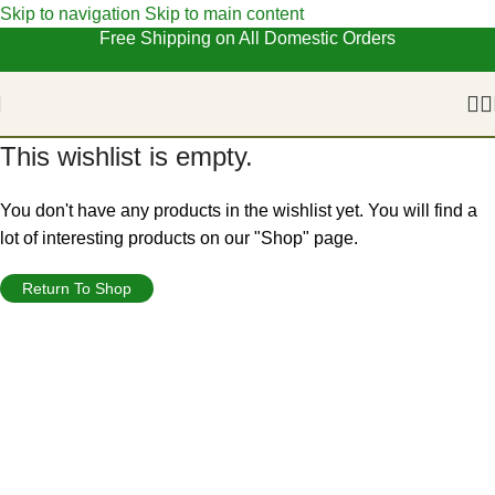
Skip to navigation
Skip to main content
Free Shipping on All Domestic Orders
This wishlist is empty.
You don't have any products in the wishlist yet. You will find a
lot of interesting products on our "Shop" page.
Return To Shop